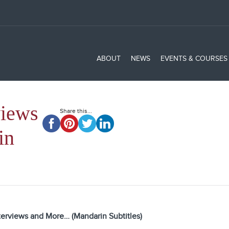
ABOUT
NEWS
EVENTS & COURSES
views
Share this...
in
terviews and More… (Mandarin Subtitles)