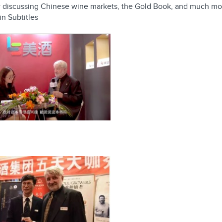
ew discussing Chinese wine markets, the Gold Book, and much mo
in Subtitles