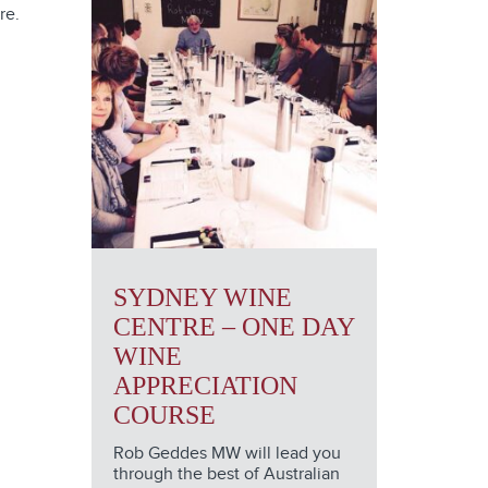
re.
SYDNEY WINE
CENTRE – ONE DAY
WINE
APPRECIATION
COURSE
Rob Geddes MW will lead you
through the best of Australian