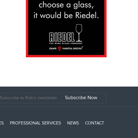
ES
PROFESSIONAL SERVICES
NEWS
CONTACT