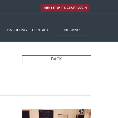
MEMBERSHIP SIGNUP? LOGIN
CONSULTING
CONTACT
FIND WINES
BACK