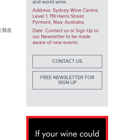
and world wine....
Address:
Sydney Wine Centre,
Level 1, 119 Harris Street,
Pyrmont, Nsw, Australia
次我在
Date: Contact us or Sign Up to
our Newsletter to be made
aware of new events
CONTACT US
FREE NEWSLETTER FOR
SIGN UP