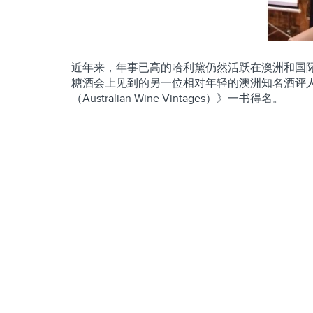
近年来，年事已高的哈利黛仍然活跃在澳洲和国
糖酒会上见到的另一位相对年轻的澳洲知名酒评人罗博
（Australian Wine Vintages）》一书得名。