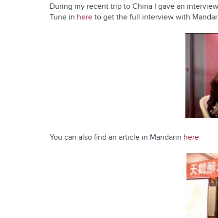
During my recent trip to China I gave an intervi
Tune in
here
to get the full interview with Mandar
You can also find an article in Mandarin
here