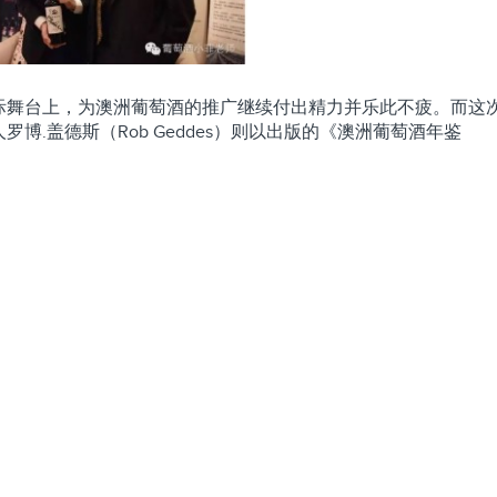
际舞台上，为澳洲葡萄酒的推广继续付出精力并乐此不疲。而这
.盖德斯（Rob Geddes）则以出版的《澳洲葡萄酒年鉴