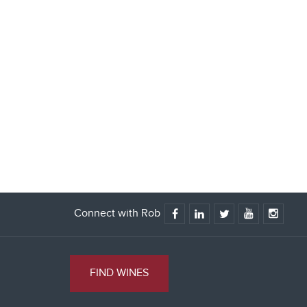
Connect with Rob
FIND WINES