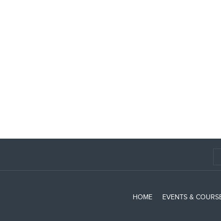
HOME
EVENTS & COURS