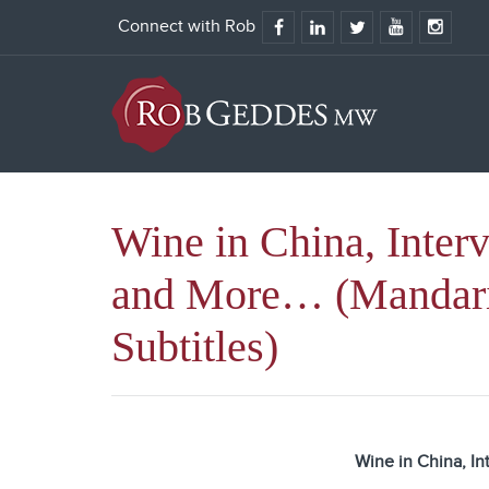
Connect with Rob
Wine in China, Inter
and More… (Mandar
Subtitles)
Wine in China, In