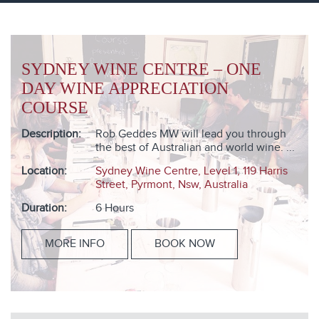
SYDNEY WINE CENTRE – ONE
DAY WINE APPRECIATION
COURSE
Description:
Rob Geddes MW will lead you through
the best of Australian and world wine. ...
Location:
Sydney Wine Centre, Level 1, 119 Harris
Street, Pyrmont, Nsw, Australia
Duration:
6 Hours
MORE INFO
BOOK NOW