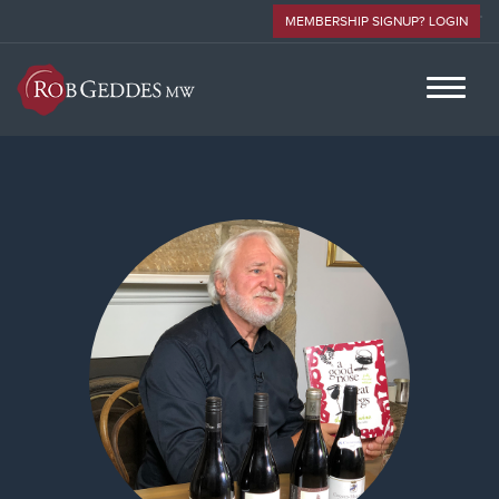
MEMBERSHIP SIGNUP? LOGIN