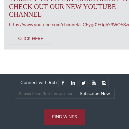
CHECK OUT OUR NEW YOUTUBE
CHANNEL
https://www.youtube.com/channel/UCEygr0F0ghY9WO58
CLICK HERE
Connect with Rob
FIND WINES