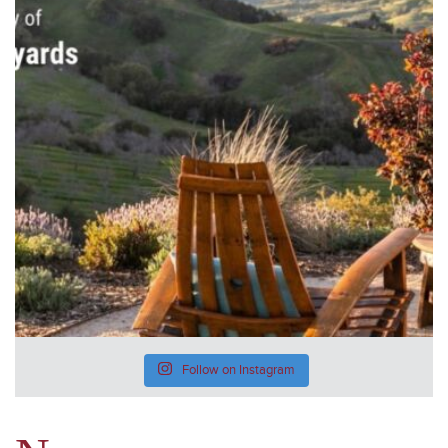
Follow on Instagram