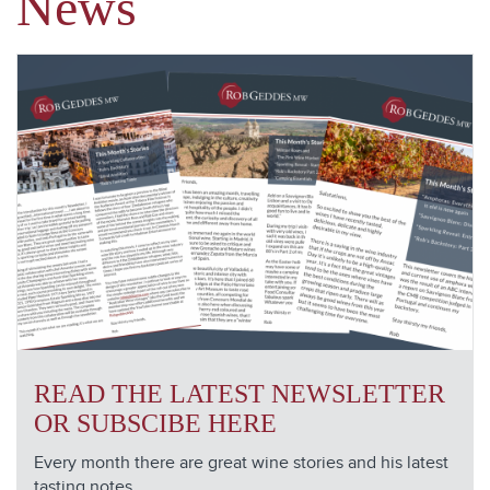
News
READ THE LATEST NEWSLETTER
OR SUBSCIBE HERE
Every month there are great wine stories and his latest
tasting notes.