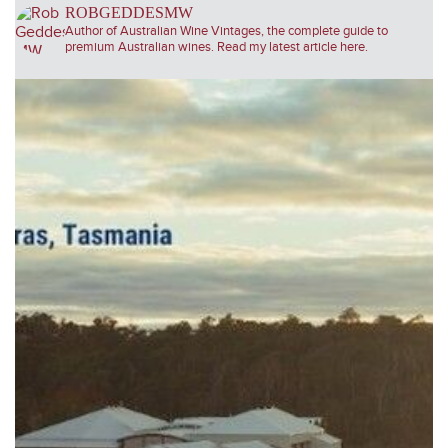
ROBGEDDESMW
Author of Australian Wine Vintages, the complete guide to
premium Australian wines. Read my latest article here.