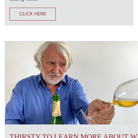
CLICK HERE
THIRSTY TO LEARN MORE ABOUT W