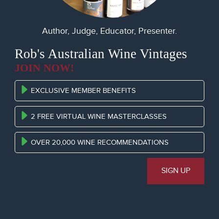
Author, Judge, Educator, Presenter.
Rob's Australian Wine Vintages
JOIN NOW!
EXCLUSIVE MEMBER BENEFITS
2 FREE VIRTUAL WINE MASTERCLASSES
OVER 20,000 WINE RECOMMENDATIONS
SIGN UP