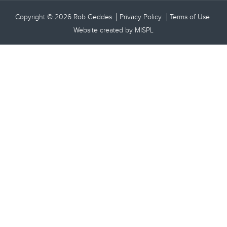
Copyright © 2026 Rob Geddes
Privacy Policy
Terms of Use
Website created by
MISPL