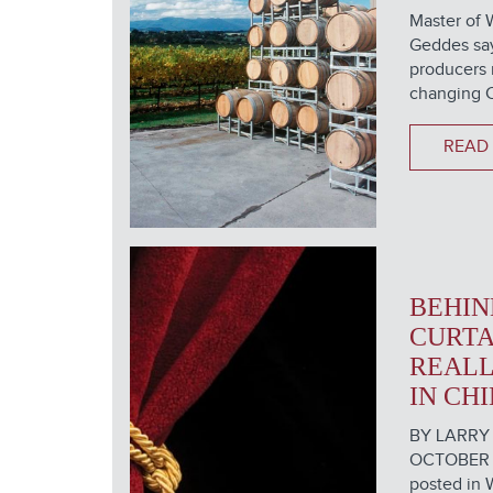
Master of 
Geddes say
producers 
changing C
READ
BEHIN
CURTA
REALL
IN CH
BY LARRY
OCTOBER 16
posted in 