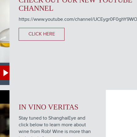
CHECK OUT OUR NEW YOUTUBE
CHANNEL
https://www.youtube.com/channel/UCEygr0F0ghY9
CLICK HERE
IN VINO VERITAS
Stay tuned to ShanghaiEye and
click below to learn more about
wine from Rob! Wine is more than