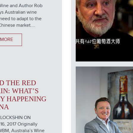
Wine and Author Rob
s Australian wine
need to adapt to the
hinese market....
 MORE
D THE RED
IN: WHAT’S
Y HAPPENING
INA
 LOCKSHIN ON
, 2017 Originally
WBM, Australia’s Wine