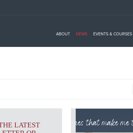
ABOUT
NEWS
EVENTS & COURSES
THE LATEST