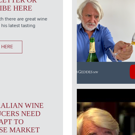
LETTER OR
IBE HERE
h there are great wine
 his latest tasting
 HERE
ALIAN WINE
CERS NEED
APT TO
SE MARKET