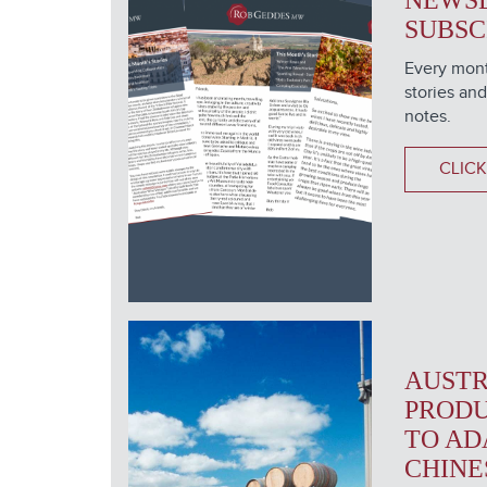
NEWS
SUBSC
Every mont
stories and
notes.
CLICK
AUSTR
PRODU
TO AD
CHINE