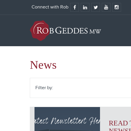
Connect with Rob
News
Filter by:
READ 