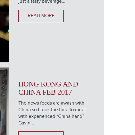
just a tasty beverage...
READ MORE
HONG KONG AND
CHINA FEB 2017
The news feeds are awash with
China so I took the time to meet
with experienced “China hand”
Gavin...