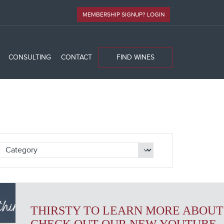
MEMBERSHIP SIGNUP? LOGIN
CONSULTING
CONTACT
FIND WINES
THIRSTY TO LEARN MORE ABOUT