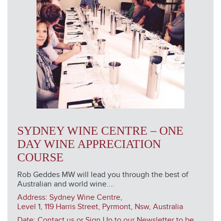
SYDNEY WINE CENTRE – ONE
DAY WINE APPRECIATION
COURSE
Rob Geddes MW will lead you through the best of
Australian and world wine....
Address:
Sydney Wine Centre,
Level 1, 119 Harris Street, Pyrmont, Nsw, Australia
Date: Contact us or Sign Up to our Newsletter to be