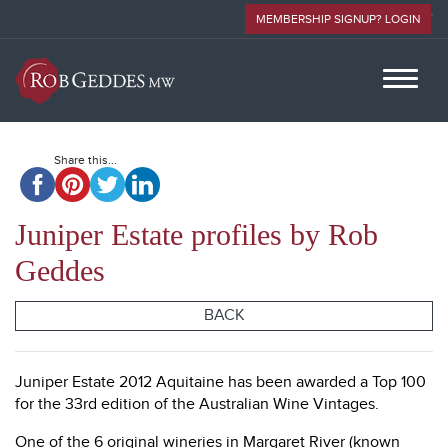
MEMBERSHIP SIGNUP? LOGIN
Share this...
Juniper Estate profiles by Rob
Geddes
BACK
Juniper Estate 2012 Aquitaine has been awarded a Top 100
for the 33rd edition of the Australian Wine Vintages.
One of the 6 original wineries in Margaret River (known