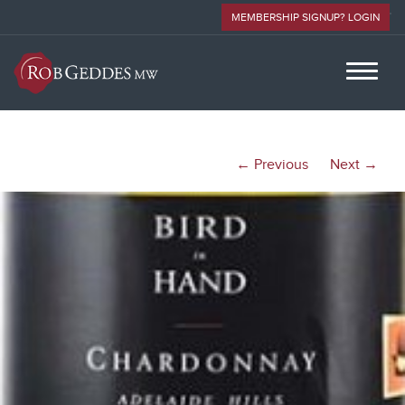
MEMBERSHIP SIGNUP? LOGIN
← Previous
Next →