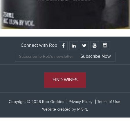
Connect with Rob
FIND WINES
Copyright © 2026 Rob Geddes
Privacy Policy
Terms of Use
Website created by
MISPL