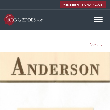
MEMBERSHIP SIGNUP? LOGIN
Next →