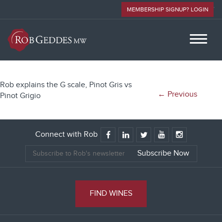
MEMBERSHIP SIGNUP? LOGIN
Rob explains the G scale, Pinot Gris vs
← Previous
Pinot Grigio
Connect with Rob
FIND WINES