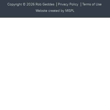
Copyright © 2026 Rob Geddes
Privacy Policy
Terms of Use
Website created by
MISPL