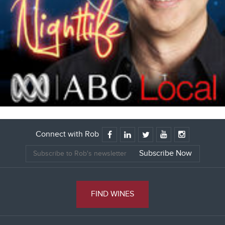
Connect with Rob
FIND WINES