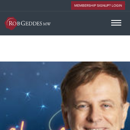
MEMBERSHIP SIGNUP? LOGIN